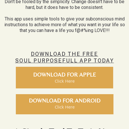
Don't be fooled by the simplicity. Change doesn't have to be
hard, but it does have to be consistent.
This app uses simple tools to give your subconscious mind
instructions to achieve more of what you want in your life so
that you can have a life you f@#%ing LOVE!!!
DOWNLOAD THE FREE
SOUL PURPOSEFULL APP TODAY
DOWNLOAD FOR APPLE
Click Here
DOWNLOAD FOR ANDROID
Click Here