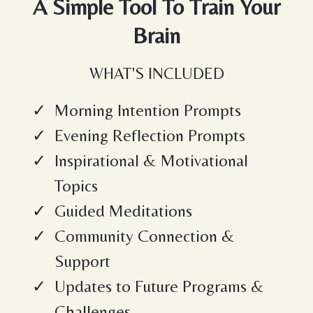
A Simple Tool To Train Your
Brain
WHAT'S INCLUDED
Morning Intention Prompts
Evening Reflection Prompts
Inspirational & Motivational
Topics
Guided Meditations
Community Connection &
Support
Updates to Future Programs &
Challenges