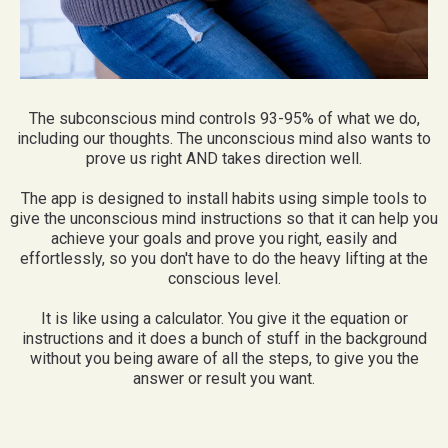
The subconscious mind controls 93-95% of what we do,
including our thoughts. The unconscious mind also wants to
prove us right AND takes direction well.
The app is designed to install habits using simple tools to
give the unconscious mind instructions so that it can help you
achieve your goals and prove you right, easily and
effortlessly, so you don't have to do the heavy lifting at the
conscious level.
It is like using a calculator. You give it the equation or
instructions and it does a bunch of stuff in the background
without you being aware of all the steps, to give you the
answer or result you want.