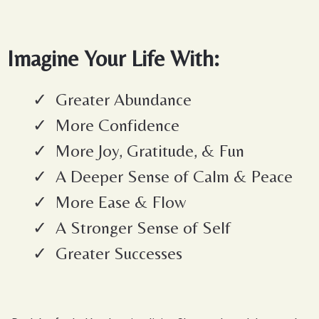
Imagine Your Life With:
Greater Abundance
More Confidence
More Joy, Gratitude, & Fun
A Deeper Sense of Calm & Peace
More Ease & Flow
A Stronger Sense of Self
Greater Successes