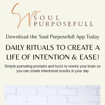
Download the Soul Purposefull App Today
DAILY RITUALS TO CREATE A
LIFE OF INTENTION & EASE!
Simple journaling prompts and tools to rewire your brain so
you can create intentional results in your day